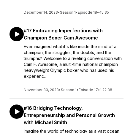
December 14, 2023
•
Season 1
•
Episode 18
•
45:35
#17 Embracing Imperfections with
Champion Boxer Cam Awesome
Ever imagined what it's like inside the mind of a
champion, the struggles, the doubts, and the
triumphs? Welcome to a riveting conversation with
Cam F. Awesome, a multi-time national champion
heavyweight Olympic boxer who has used his
experienc...
November 30, 2023
•
Season 1
•
Episode 17
•
1:22:38
#16 Bridging Technology,
Entrepreneurship and Personal Growth
with Michael Smith
Imagine the world of technology as a vast ocean,