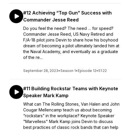
#12 Achieving “Top Gun” Success with
Commander Jesse Reed
Do you feel the need? The need … for speed?
Commander Jesse Reed, US Navy Retired and
F/A-18 pilot joins Devin to share how his boyhood
dream of becoming a pilot ultimately landed him at
the Naval Academy, and eventually as a graduate
of the re...
September 28, 2023
•
Season 1
•
Episode 12
•
51:22
#11 Building Rockstar Teams with Keynote
Speaker Mark Kamp
What can The Rolling Stones, Van Halen and John
Cougar Mellencamp teach us about becoming
“rockstars” in the workplace? Keynote Speaker
"Marvelless" Mark Kamp joins Devin to discuss
best practices of classic rock bands that can help