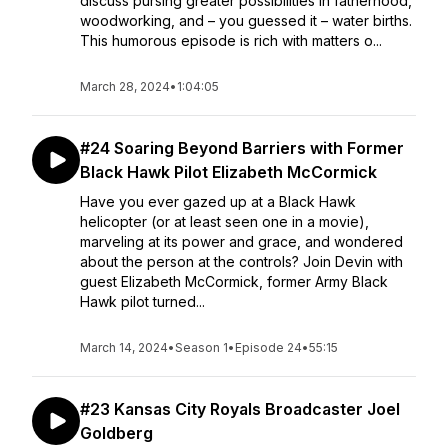
discuss pursing greater possibilities in fatherhood,
woodworking, and – you guessed it – water births.
This humorous episode is rich with matters o...
March 28, 2024
•
1:04:05
#24 Soaring Beyond Barriers with Former
Black Hawk Pilot Elizabeth McCormick
Have you ever gazed up at a Black Hawk
helicopter (or at least seen one in a movie),
marveling at its power and grace, and wondered
about the person at the controls? Join Devin with
guest Elizabeth McCormick, former Army Black
Hawk pilot turned...
March 14, 2024
•
Season 1
•
Episode 24
•
55:15
#23 Kansas City Royals Broadcaster Joel
Goldberg