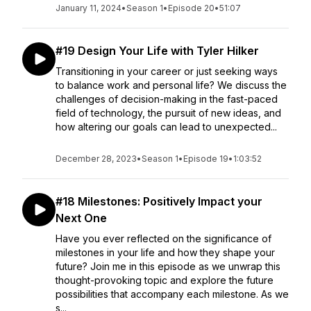
January 11, 2024
•
Season 1
•
Episode 20
•
51:07
#19 Design Your Life with Tyler Hilker
Transitioning in your career or just seeking ways
to balance work and personal life? We discuss the
challenges of decision-making in the fast-paced
field of technology, the pursuit of new ideas, and
how altering our goals can lead to unexpected...
December 28, 2023
•
Season 1
•
Episode 19
•
1:03:52
#18 Milestones: Positively Impact your
Next One
Have you ever reflected on the significance of
milestones in your life and how they shape your
future? Join me in this episode as we unwrap this
thought-provoking topic and explore the future
possibilities that accompany each milestone. As we
s...