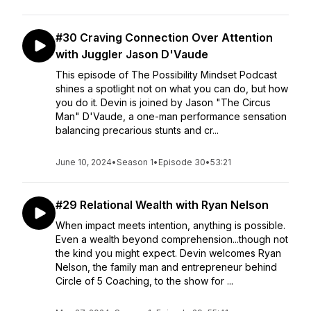
#30 Craving Connection Over Attention
with Juggler Jason D'Vaude
This episode of The Possibility Mindset Podcast
shines a spotlight not on what you can do, but how
you do it. Devin is joined by Jason "The Circus
Man" D'Vaude, a one-man performance sensation
balancing precarious stunts and cr...
June 10, 2024
•
Season 1
•
Episode 30
•
53:21
#29 Relational Wealth with Ryan Nelson
When impact meets intention, anything is possible.
Even a wealth beyond comprehension...though not
the kind you might expect. Devin welcomes Ryan
Nelson, the family man and entrepreneur behind
Circle of 5 Coaching, to the show for ...