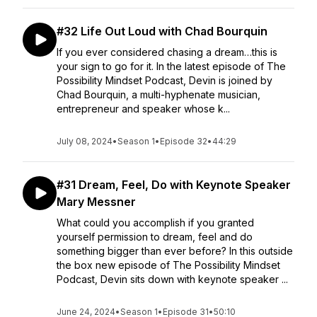
#32 Life Out Loud with Chad Bourquin
If you ever considered chasing a dream…this is
your sign to go for it. In the latest episode of The
Possibility Mindset Podcast, Devin is joined by
Chad Bourquin, a multi-hyphenate musician,
entrepreneur and speaker whose k...
July 08, 2024
•
Season 1
•
Episode 32
•
44:29
#31 Dream, Feel, Do with Keynote Speaker
Mary Messner
What could you accomplish if you granted
yourself permission to dream, feel and do
something bigger than ever before? In this outside
the box new episode of The Possibility Mindset
Podcast, Devin sits down with keynote speaker ...
June 24, 2024
•
Season 1
•
Episode 31
•
50:10