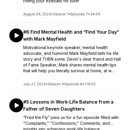
rolling your eyeballs for sure!
August 04, 2023
•
Season 1
•
Episode 7
•
34:04
#6 Find Mental Health and “Find Your Day”
with Mark Mayfield
Motivational keynote speaker, mental health
advocate, and humorist Mark Mayfield tells his life
story and THEN some. Devin's dear friend and Hall
of Fame Speaker, Mark shares mental health tips
that will help you literally survive at home, at w...
July 27, 2023
•
Season 1
•
Episode 6
•
1:19:02
#5 Lessons in Work-Life Balance from a
Father of Seven Daughters
“Fred the Fly” joins us for a fun episode filled with
"Complaints," "Confessions," Comments, and….
insights into achieving work-life balance,