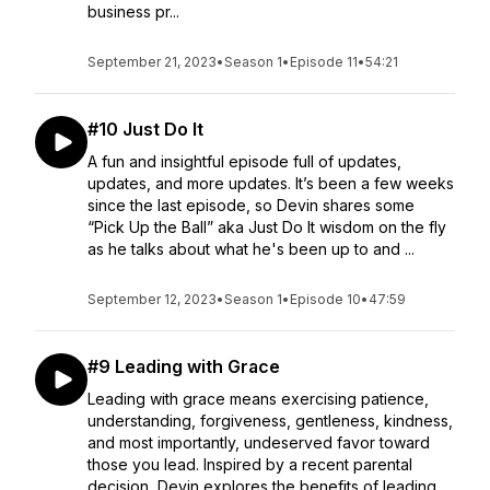
business pr...
September 21, 2023
•
Season 1
•
Episode 11
•
54:21
#10 Just Do It
A fun and insightful episode full of updates,
updates, and more updates. It’s been a few weeks
since the last episode, so Devin shares some
“Pick Up the Ball” aka Just Do It wisdom on the fly
as he talks about what he's been up to and ...
September 12, 2023
•
Season 1
•
Episode 10
•
47:59
#9 Leading with Grace
Leading with grace means exercising patience,
understanding, forgiveness, gentleness, kindness,
and most importantly, undeserved favor toward
those you lead. Inspired by a recent parental
decision, Devin explores the benefits of leading