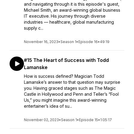
and navigating through it is this episode's guest,
Michael Smith, an award-winning global business
IT executive. His journey through diverse
industries — healthcare, global manufacturing
supply c...
November 16, 2023
•
Season 1
•
Episode 16
•
49:19
#15 The Heart of Success with Todd
Lamanske
How is success defined? Magician Todd
Lamanske’s answer to that question may surprise
you. Having graced stages such as The Magic
Castle in Hollywood and Penn and Teller’s “Fool
Us,” you might imagine this award-winning
entertainer’s idea of su...
November 02, 2023
•
Season 1
•
Episode 15
•
1:05:17