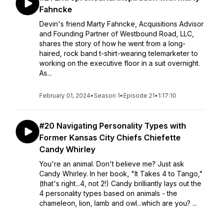
Fahncke
Devin's friend Marty Fahncke, Acquisitions Advisor
and Founding Partner of Westbound Road, LLC,
shares the story of how he went from a long-
haired, rock band t-shirt-wearing telemarketer to
working on the executive floor in a suit overnight.
As...
February 01, 2024
•
Season 1
•
Episode 21
•
1:17:10
#20 Navigating Personality Types with
Former Kansas City Chiefs Chiefette
Candy Whirley
You're an animal. Don't believe me? Just ask
Candy Whirley. In her book, "It Takes 4 to Tango,"
(that's right...4, not 2!) Candy brilliantly lays out the
4 personality types based on animals - the
chameleon, lion, lamb and owl...which are you? ...