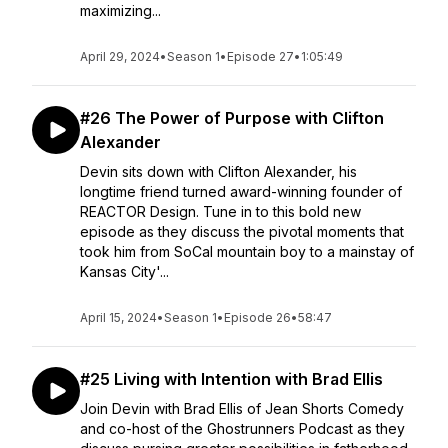
maximizing...
April 29, 2024
•
Season 1
•
Episode 27
•
1:05:49
#26 The Power of Purpose with Clifton
Alexander
Devin sits down with Clifton Alexander, his
longtime friend turned award-winning founder of
REACTOR Design. Tune in to this bold new
episode as they discuss the pivotal moments that
took him from SoCal mountain boy to a mainstay of
Kansas City'...
April 15, 2024
•
Season 1
•
Episode 26
•
58:47
#25 Living with Intention with Brad Ellis
Join Devin with Brad Ellis of Jean Shorts Comedy
and co-host of the Ghostrunners Podcast as they