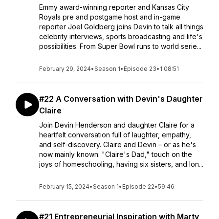
Emmy award-winning reporter and Kansas City
Royals pre and postgame host and in-game
reporter Joel Goldberg joins Devin to talk all things
celebrity interviews, sports broadcasting and life's
possibilities. From Super Bowl runs to world serie...
February 29, 2024
•
Season 1
•
Episode 23
•
1:08:51
#22 A Conversation with Devin's Daughter
Claire
Join Devin Henderson and daughter Claire for a
heartfelt conversation full of laughter, empathy,
and self-discovery. Claire and Devin – or as he's
now mainly known: "Claire's Dad," touch on the
joys of homeschooling, having six sisters, and lon...
February 15, 2024
•
Season 1
•
Episode 22
•
59:46
#21 Entrepreneurial Inspiration with Marty