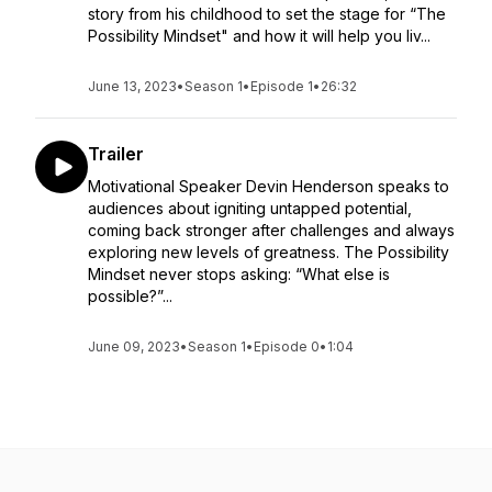
story from his childhood to set the stage for “The
Possibility Mindset" and how it will help you liv...
June 13, 2023
•
Season 1
•
Episode 1
•
26:32
Trailer
Motivational Speaker Devin Henderson speaks to
audiences about igniting untapped potential,
coming back stronger after challenges and always
exploring new levels of greatness. The Possibility
Mindset never stops asking: “What else is
possible?”...
June 09, 2023
•
Season 1
•
Episode 0
•
1:04