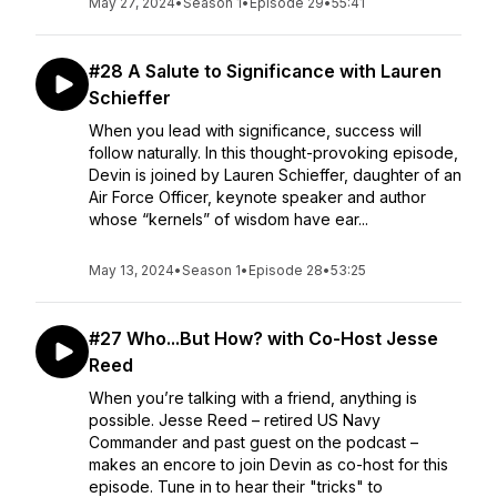
May 27, 2024
•
Season 1
•
Episode 29
•
55:41
#28 A Salute to Significance with Lauren
Schieffer
When you lead with significance, success will
follow naturally. In this thought-provoking episode,
Devin is joined by Lauren Schieffer, daughter of an
Air Force Officer, keynote speaker and author
whose “kernels” of wisdom have ear...
May 13, 2024
•
Season 1
•
Episode 28
•
53:25
#27 Who...But How? with Co-Host Jesse
Reed
When you’re talking with a friend, anything is
possible. Jesse Reed – retired US Navy
Commander and past guest on the podcast –
makes an encore to join Devin as co-host for this
episode. Tune in to hear their "tricks" to