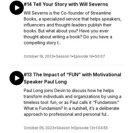
#14 Tell Your Story with Will Severns
Will Severns is the Co-founder of Streamline
Books, a specialized service that helps speakers,
influencers and thought-leaders publish their
books. But what about you? Have you ever
thought about writing a book? Do you have a
compelling story t...
October 19, 2023
•
Season 1
•
Episode 14
•
50:07
#13 The Impact of “FUN” with Motivational
Speaker Paul Long
Paul Long joins Devin to discuss how he helps
transform individuals and organizations by using a
timeless tool: fun, or as Paul calls it: “Fundamism.”
What is Fundamism? In a nutshell, it’s a deliberate
approach to professional and personal ful...
October 05, 2023
•
Season 1
•
Episode 13
•
1:04:55