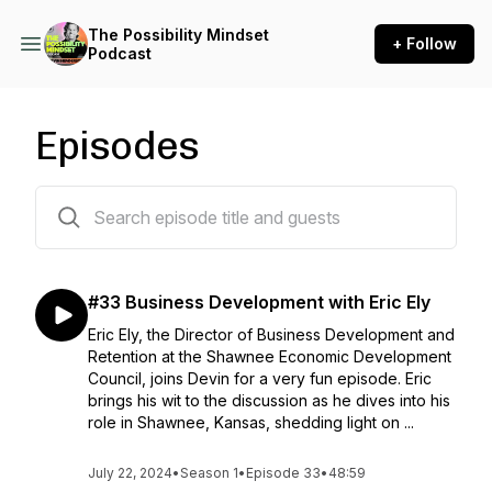
The Possibility Mindset
+ Follow
Podcast
Episodes
34 episodes
#33 Business Development with Eric Ely
Eric Ely, the Director of Business Development and
Retention at the Shawnee Economic Development
Council, joins Devin for a very fun episode. Eric
brings his wit to the discussion as he dives into his
role in Shawnee, Kansas, shedding light on ...
July 22, 2024
•
Season 1
•
Episode 33
•
48:59