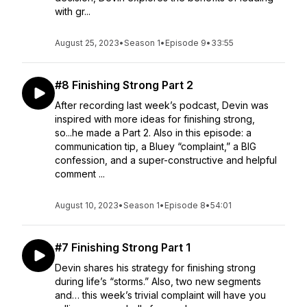
with gr...
August 25, 2023
•
Season 1
•
Episode 9
•
33:55
#8 Finishing Strong Part 2
After recording last week’s podcast, Devin was
inspired with more ideas for finishing strong,
so...he made a Part 2. Also in this episode: a
communication tip, a Bluey “complaint,” a BIG
confession, and a super-constructive and helpful
comment ...
August 10, 2023
•
Season 1
•
Episode 8
•
54:01
#7 Finishing Strong Part 1
Devin shares his strategy for finishing strong
during life’s “storms.” Also, two new segments
and… this week’s trivial complaint will have you