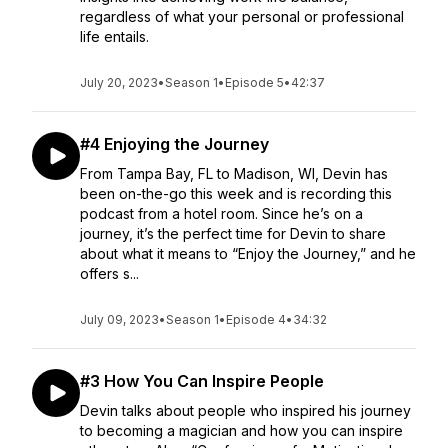
regardless of what your personal or professional
life entails.
July 20, 2023
•
Season 1
•
Episode 5
•
42:37
#4 Enjoying the Journey
From Tampa Bay, FL to Madison, WI, Devin has
been on-the-go this week and is recording this
podcast from a hotel room. Since he’s on a
journey, it’s the perfect time for Devin to share
about what it means to “Enjoy the Journey,” and he
offers s...
July 09, 2023
•
Season 1
•
Episode 4
•
34:32
#3 How You Can Inspire People
Devin talks about people who inspired his journey
to becoming a magician and how you can inspire