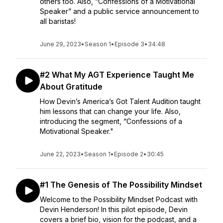
others too. Also, “Confessions of a Motivational
Speaker” and a public service announcement to
all baristas!
June 29, 2023
•
Season 1
•
Episode 3
•
34:48
#2 What My AGT Experience Taught Me
About Gratitude
How Devin’s America’s Got Talent Audition taught
him lessons that can change your life. Also,
introducing the segment, “Confessions of a
Motivational Speaker."
June 22, 2023
•
Season 1
•
Episode 2
•
30:45
#1 The Genesis of The Possibility Mindset
Welcome to the Possibility Mindset Podcast with
Devin Henderson! In this pilot episode, Devin
covers a brief bio, vision for the podcast, and a